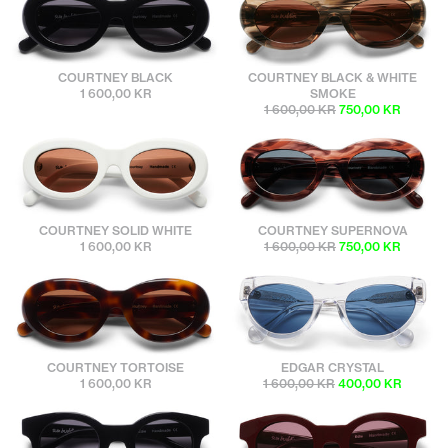
sunbuddies
sunbuddies
COURTNEY BLACK
COURTNEY BLACK & WHITE
1 600,00 KR
SMOKE
1 600,00 KR
750,00 KR
sunbuddies
sunbuddies
COURTNEY SOLID WHITE
COURTNEY SUPERNOVA
1 600,00 KR
1 600,00 KR
750,00 KR
sunbuddies
sunbuddies
COURTNEY TORTOISE
EDGAR CRYSTAL
1 600,00 KR
1 600,00 KR
400,00 KR