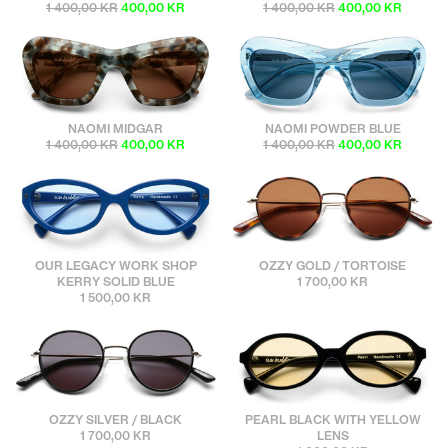
1 400,00 KR
400,00 KR
1 400,00 KR
400,00 KR
sunbuddies
sunbuddies
NAOMI MIDGAR
NAOMI POWDER BLUE
1 400,00 KR
400,00 KR
1 400,00 KR
400,00 KR
sunbuddies
sunbuddies
OUR LEGACY WORK SHOP
OZZY GOLD / TORTOISE
KERRY SOLID BLUE
1 700,00 KR
1 500,00 KR
sunbuddies
sunbuddies
OZZY SILVER / BLACK
PEARL BLACK WITH YELLOW
1 700,00 KR
LENS