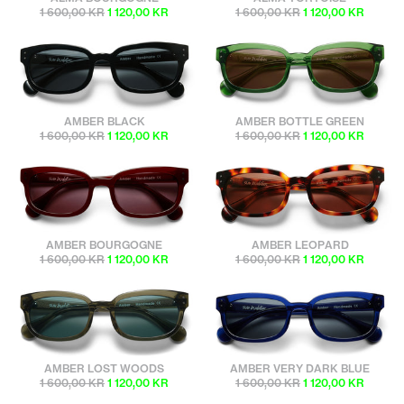
1 600,00 KR
1 120,00 KR
1 600,00 KR
1 120,00 KR
sunbuddies
sunbuddies
AMBER BLACK
AMBER BOTTLE GREEN
1 600,00 KR
1 120,00 KR
1 600,00 KR
1 120,00 KR
sunbuddies
sunbuddies
AMBER BOURGOGNE
AMBER LEOPARD
1 600,00 KR
1 120,00 KR
1 600,00 KR
1 120,00 KR
sunbuddies
sunbuddies
AMBER LOST WOODS
AMBER VERY DARK BLUE
1 600,00 KR
1 120,00 KR
1 600,00 KR
1 120,00 KR