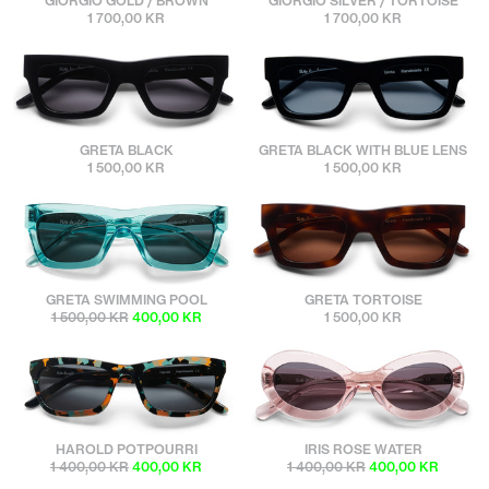
GIORGIO GOLD / BROWN
GIORGIO SILVER / TORTOISE
1 700,00 KR
1 700,00 KR
sunbuddies
sunbuddies
GRETA BLACK
GRETA BLACK WITH BLUE LENS
1 500,00 KR
1 500,00 KR
sunbuddies
sunbuddies
GRETA SWIMMING POOL
GRETA TORTOISE
1 500,00 KR
400,00 KR
1 500,00 KR
sunbuddies
sunbuddies
HAROLD POTPOURRI
IRIS ROSE WATER
1 400,00 KR
400,00 KR
1 400,00 KR
400,00 KR