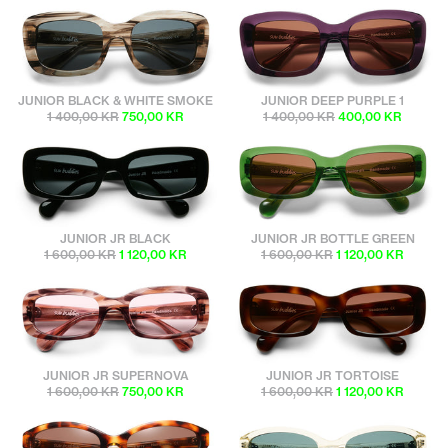
sunbuddies
sunbuddies
JUNIOR BLACK & WHITE SMOKE
JUNIOR DEEP PURPLE 1
1 400,00 KR
750,00 KR
1 400,00 KR
400,00 KR
sunbuddies
sunbuddies
JUNIOR JR BLACK
JUNIOR JR BOTTLE GREEN
1 600,00 KR
1 120,00 KR
1 600,00 KR
1 120,00 KR
sunbuddies
sunbuddies
JUNIOR JR SUPERNOVA
JUNIOR JR TORTOISE
1 600,00 KR
750,00 KR
1 600,00 KR
1 120,00 KR