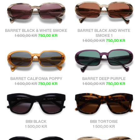
sunbuddies
sunbuddies
BARRET BLACK & WHITE SMOKE
BARRET BLACK AND WHITE
1 600,00 KR
750,00 KR
SMOKE 1
1 600,00 KR
750,00 KR
sunbuddies
sunbuddies
BARRET CALIFONIA POPPY
BARRET DEEP PURPLE
1 600,00 KR
750,00 KR
1 600,00 KR
750,00 KR
sunbuddies
sunbuddies
BIBI BLACK
BIBI TORTOISE
1 500,00 KR
1 500,00 KR