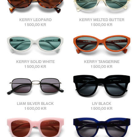
sunbuddies
sunbuddies
KERRY LEOPARD
KERRY MELTED BUTTER
1 500,00 KR
1 500,00 KR
sunbuddies
sunbuddies
KERRY SOLID WHITE
KERRY TANGERINE
1 500,00 KR
1 500,00 KR
sunbuddies
sunbuddies
LIAM SILVER BLACK
LIV BLACK
1 600,00 KR
1 500,00 KR