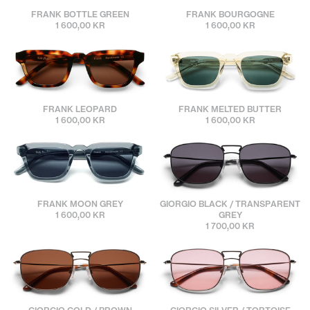
sunbuddies
sunbuddies
FRANK BOTTLE GREEN
FRANK BOURGOGNE
1 600,00 KR
1 600,00 KR
sunbuddies
sunbuddies
FRANK LEOPARD
FRANK MELTED BUTTER
1 600,00 KR
1 600,00 KR
sunbuddies
sunbuddies
FRANK MOON GREY
GIORGIO BLACK / TRANSPARENT
1 600,00 KR
GREY
1 700,00 KR
sunbuddies
sunbuddies