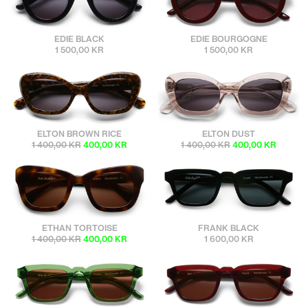
sunbuddies
sunbuddies
EDIE BLACK
EDIE BOURGOGNE
1 500,00 KR
1 500,00 KR
sunbuddies
sunbuddies
ELTON BROWN RICE
ELTON DUST
1 400,00 KR
400,00 KR
1 400,00 KR
400,00 KR
sunbuddies
sunbuddies
ETHAN TORTOISE
FRANK BLACK
1 400,00 KR
400,00 KR
1 600,00 KR