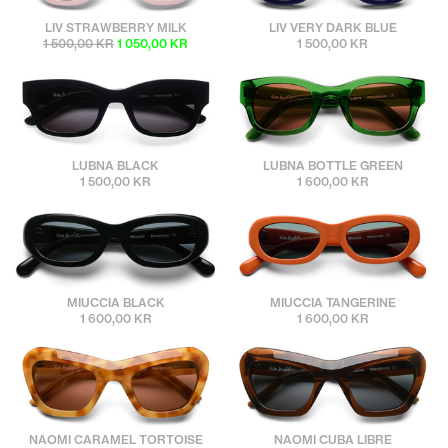
sunbuddies
sunbuddies
LIV STRAWBERRY MILK
LIV VERY DARK BLUE
1 500,00 KR
1 050,00 KR
1 500,00 KR
sunbuddies
sunbuddies
LUBNA BLACK
LUBNA BOTTLE GREEN
1 500,00 KR
1 600,00 KR
sunbuddies
sunbuddies
MIUCCIA BLACK
MIUCCIA TANGERINE
1 600,00 KR
1 600,00 KR
sunbuddies
sunbuddies
NAOMI CARAMEL TORTOISE
NAOMI CUBA LIBRE